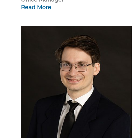
Read More