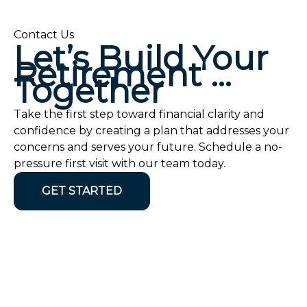
Contact Us
Let’s Build Your
Retirement …
Together
Take the first step toward financial clarity and
confidence by creating a plan that addresses your
concerns and serves your future. Schedule a no-
pressure first visit with our team today.
GET STARTED