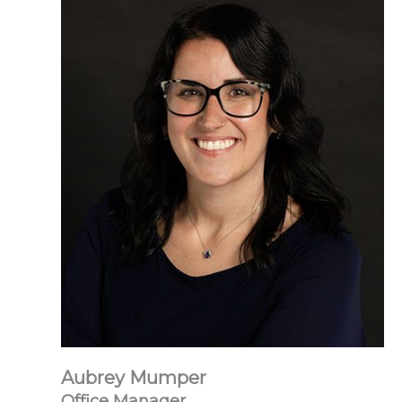
Aubrey Mumper
Office Manager