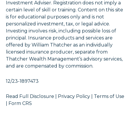
Investment Adviser. Registration does not imply a
certain level of skill or training. Content on this site
is for educational purposes only and is not
personalized investment, tax, or legal advice.
Investing involves risk, including possible loss of
principal. Insurance products and services are
offered by William Thatcher as an individually
licensed insurance producer, separate from
Thatcher Wealth Management’s advisory services,
and are compensated by commission.
12/23-1897473
Read Full Disclosure
|
Privacy Policy
|
Terms of Use
|
Form CRS