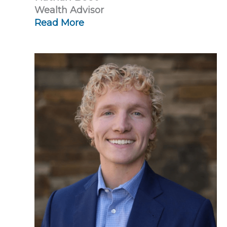
Wealth Advisor
Read More