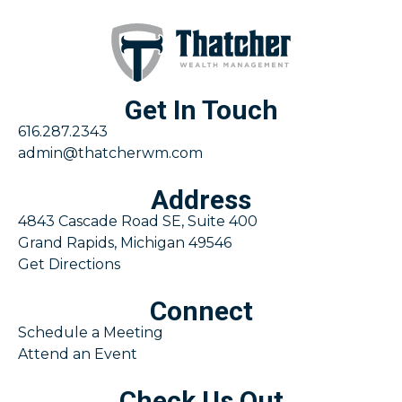
Get In Touch
616.287.2343
admin@thatcherwm.com
Address
4843 Cascade Road SE, Suite 400
Grand Rapids, Michigan 49546
Get Directions
Connect
Schedule a Meeting
Attend an Event
Check Us Out