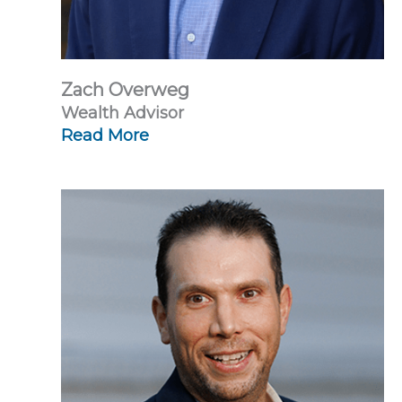
Zach Overweg
Wealth Advisor
Read More