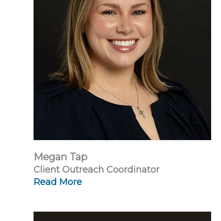
Megan Tap
Client Outreach Coordinator
Read More