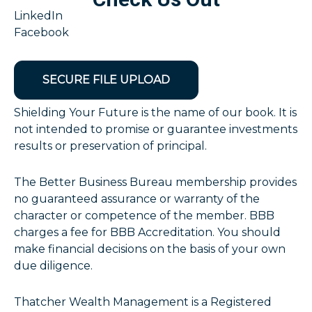
LinkedIn
Facebook
SECURE FILE UPLOAD
Shielding Your Future is the name of our book. It is
not intended to promise or guarantee investments
results or preservation of principal.
The Better Business Bureau membership provides
no guaranteed assurance or warranty of the
character or competence of the member. BBB
charges a fee for BBB Accreditation. You should
make financial decisions on the basis of your own
due diligence.
Thatcher Wealth Management is a Registered