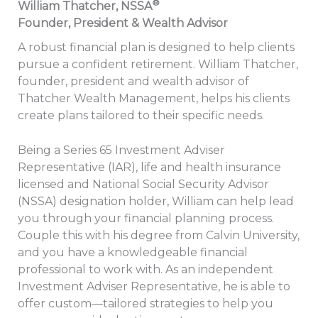
®
William Thatcher, NSSA
Founder, President & Wealth Advisor
A robust financial plan is designed to help clients
pursue a confident retirement. William Thatcher,
founder, president and wealth advisor of
Thatcher Wealth Management, helps his clients
create plans tailored to their specific needs.
Being a Series 65 Investment Adviser
Representative (IAR), life and health insurance
licensed and National Social Security Advisor
(NSSA) designation holder, William can help lead
you through your financial planning process.
Couple this with his degree from Calvin University,
and you have a knowledgeable financial
professional to work with. As an independent
Investment Adviser Representative, he is able to
offer custom—tailored strategies to help you