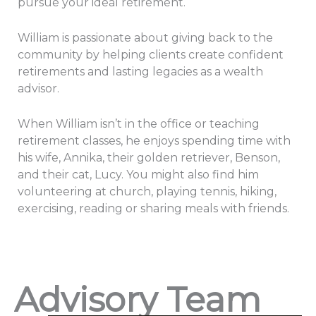
pursue your ideal retirement.
William is passionate about giving back to the
community by helping clients create confident
retirements and lasting legacies as a wealth
advisor.
When William isn’t in the office or teaching
retirement classes, he enjoys spending time with
his wife, Annika, their golden retriever, Benson,
and their cat, Lucy. You might also find him
volunteering at church, playing tennis, hiking,
exercising, reading or sharing meals with friends.
Advisory Team