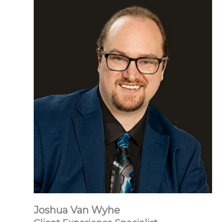
Joshua Van Wyhe