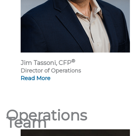
®
Jim Tassoni, CFP
Director of Operations
Read More
Operations
Team