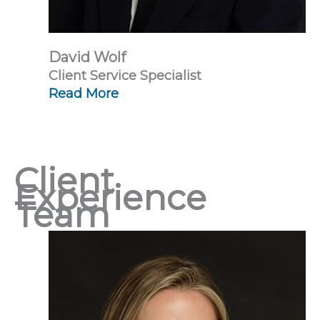
David Wolf
Client Service Specialist
Read More
Client
Experience
Team