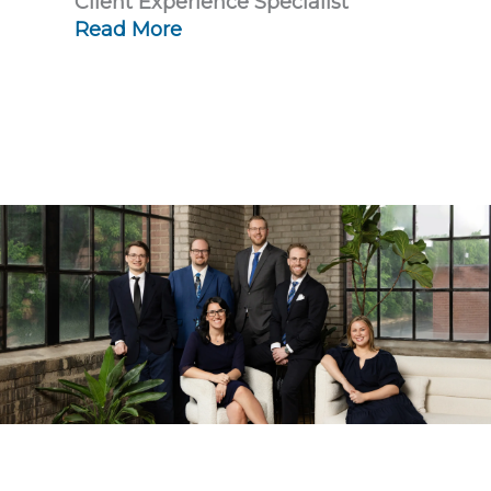
Client Experience Specialist
Read More