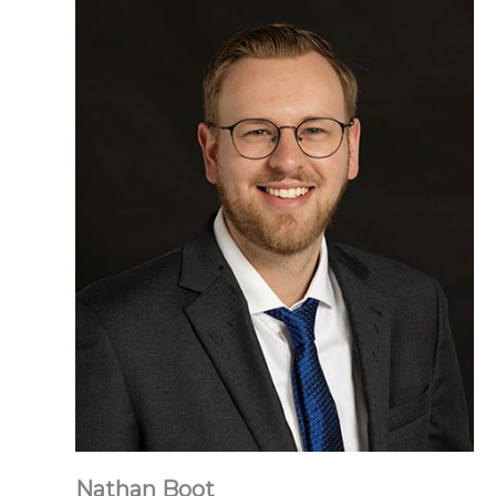
Nathan Boot