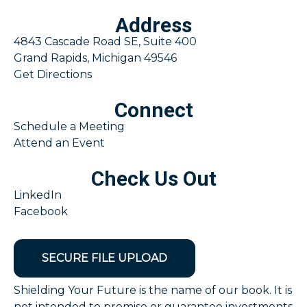
Address
4843 Cascade Road SE, Suite 400
Grand Rapids, Michigan 49546
Get Directions
Connect
Schedule a Meeting
Attend an Event
Check Us Out
LinkedIn
Facebook
SECURE FILE UPLOAD
Shielding Your Future is the name of our book. It is
not intended to promise or guarantee investments