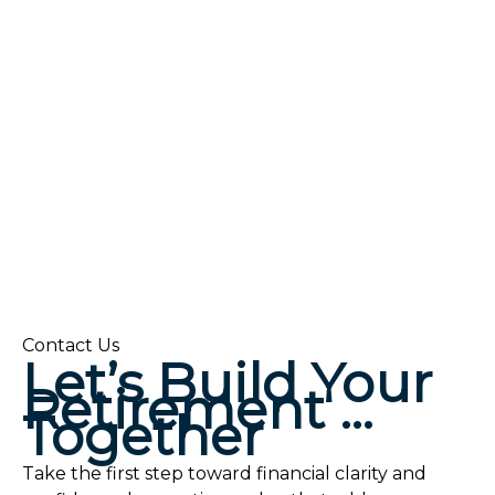
Contact Us
Let’s Build Your
Retirement …
Together
Take the first step toward financial clarity and