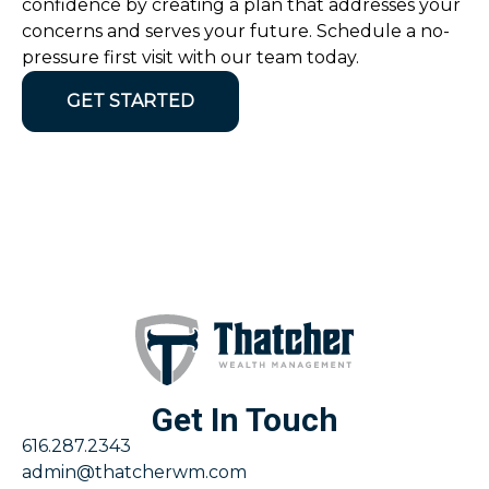
confidence by creating a plan that addresses your
concerns and serves your future. Schedule a no-
pressure first visit with our team today.
GET STARTED
Get In Touch
616.287.2343
admin@thatcherwm.com