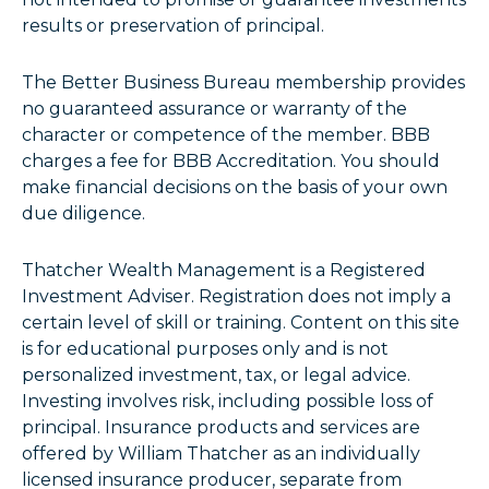
results or preservation of principal.
The Better Business Bureau membership provides
no guaranteed assurance or warranty of the
character or competence of the member. BBB
charges a fee for BBB Accreditation. You should
make financial decisions on the basis of your own
due diligence.
Thatcher Wealth Management is a Registered
Investment Adviser. Registration does not imply a
certain level of skill or training. Content on this site
is for educational purposes only and is not
personalized investment, tax, or legal advice.
Investing involves risk, including possible loss of
principal. Insurance products and services are
offered by William Thatcher as an individually
licensed insurance producer, separate from