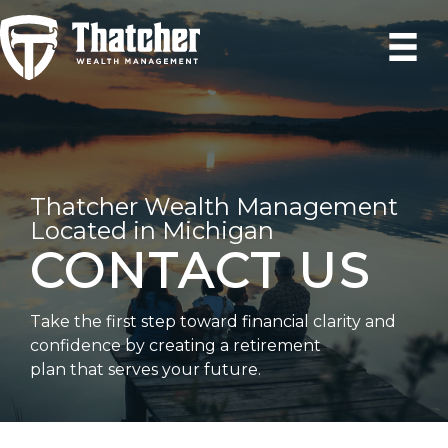
Skip
to
content
Thatcher Wealth Management
Located in Michigan
CONTACT US
Take the first step toward financial clarity and
confidence by creating a retirement
plan that serves your future.