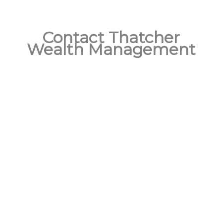
Contact Thatcher
Wealth Management