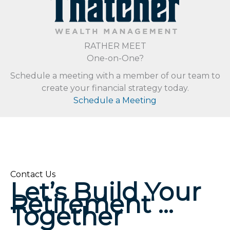
RATHER MEET
One-on-One?
Schedule a meeting with a member of our team to
create your financial strategy today.
Schedule a Meeting
Contact Us
Let’s Build Your
Retirement …
Together