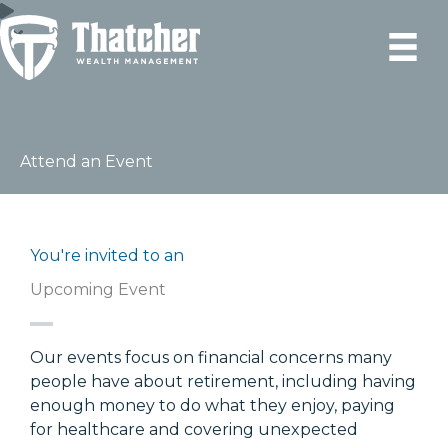
Skip
to
content
Attend an Event
You're invited to an
Upcoming Event
Our events focus on financial concerns many
people have about retirement, including having
enough money to do what they enjoy, paying
for healthcare and covering unexpected