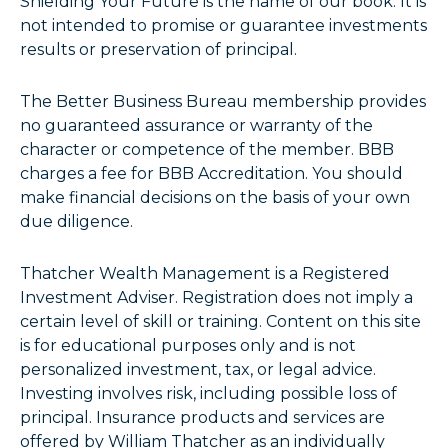
Shielding Your Future is the name of our book. It is
not intended to promise or guarantee investments
results or preservation of principal.
The Better Business Bureau membership provides
no guaranteed assurance or warranty of the
character or competence of the member. BBB
charges a fee for BBB Accreditation. You should
make financial decisions on the basis of your own
due diligence.
Thatcher Wealth Management is a Registered
Investment Adviser. Registration does not imply a
certain level of skill or training. Content on this site
is for educational purposes only and is not
personalized investment, tax, or legal advice.
Investing involves risk, including possible loss of
principal. Insurance products and services are
offered by William Thatcher as an individually