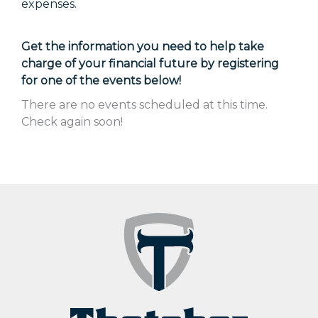
expenses.
Get the information you need to help take
charge of your financial future by registering
for one of the events below!
There are no events scheduled at this time.
Check again soon!