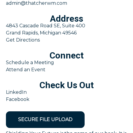
admin@thatcherwm.com
Address
4843 Cascade Road SE, Suite 400
Grand Rapids, Michigan 49546
Get Directions
Connect
Schedule a Meeting
Attend an Event
Check Us Out
LinkedIn
Facebook
SECURE FILE UPLOAD