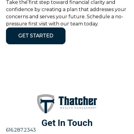
Take the first step toward financial clarity and
confidence by creating a plan that addresses your
concerns and serves your future. Schedule a no-
pressure first visit with our team today.
GET STARTED
Get In Touch
616.287.2343