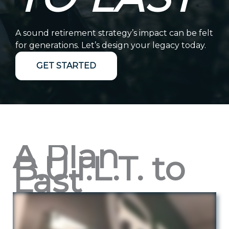
A sound retirement strategy’s impact can be felt
for generations. Let’s design your legacy today.
GET STARTED
A Plan
B.U.I.L.T. to
Last