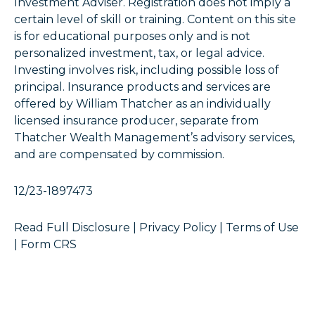
Investment Adviser. Registration does not imply a
certain level of skill or training. Content on this site
is for educational purposes only and is not
personalized investment, tax, or legal advice.
Investing involves risk, including possible loss of
principal. Insurance products and services are
offered by William Thatcher as an individually
licensed insurance producer, separate from
Thatcher Wealth Management’s advisory services,
and are compensated by commission.
12/23-1897473
Read Full Disclosure
|
Privacy Policy
|
Terms of Use
|
Form CRS