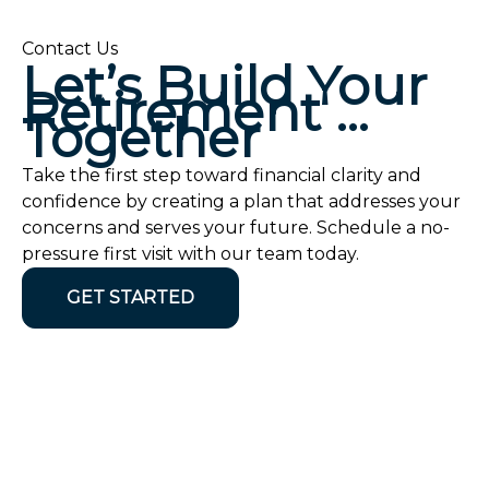
Contact Us
Let’s Build Your
Retirement …
Together
Take the first step toward financial clarity and
confidence by creating a plan that addresses your
concerns and serves your future. Schedule a no-
pressure first visit with our team today.
GET STARTED