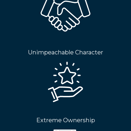
Unimpeachable Character
Extreme Ownership