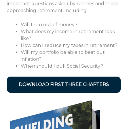
important questions asked by retirees and those
approaching retirement, including:
Will I run out of money?
What does my income in retirement look
like?
How can I reduce my taxes in retirement?
Will my portfolio be able to beat out
inflation?
When should I pull Social Security?
DOWNLOAD FIRST THREE CHAPTERS