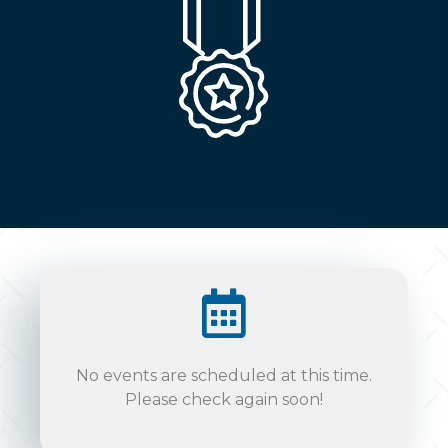
No events are scheduled at this time.
Please check again soon!