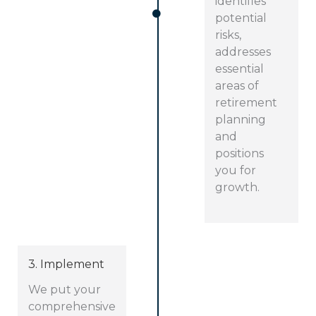
identifies
potential
risks,
addresses
essential
areas of
retirement
planning
and
positions
you for
growth.
3. Implement
We put your
comprehensive