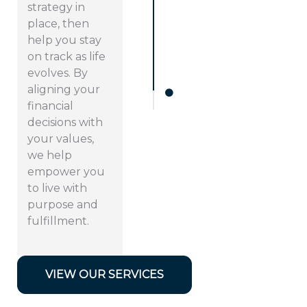
strategy in
place, then
help you stay
on track as life
evolves. By
aligning your
financial
decisions with
your values,
we help
empower you
to live with
purpose and
fulfillment.
VIEW OUR SERVICES