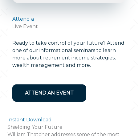
Attend a
Live Event
Ready to take control of your future? Attend
one of our informational seminars to learn
more about retirement income strategies,
wealth management and more.
ATTEND AN EVENT
Instant Download
Shielding Your Future
William Thatcher addresses some of the most