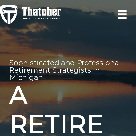
Skip
to
content
Sophisticated and Professional
Retirement Strategists in
Michigan
A
RETIRE