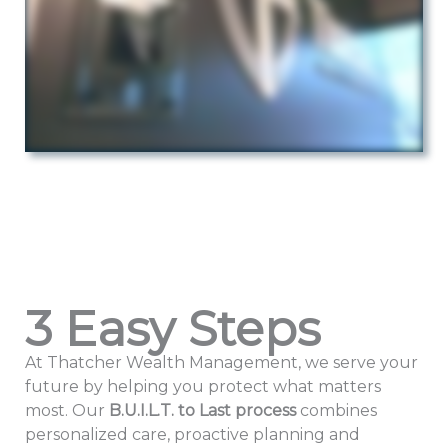
3 Easy Steps
At Thatcher Wealth Management, we serve your
future by helping you protect what matters
most. Our
B.U.I.L.T. to Last
process
combines
personalized care, proactive planning and