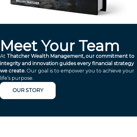
Meet Your Team
At
Thatcher Wealth Management, our commitment to
integrity and innovation guides every financial strategy
we create.
Our goal is to empower you to achieve your
life’s purpose.
OUR STORY