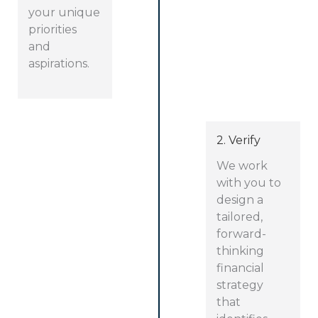
your unique
priorities
and
aspirations.
2. Verify
We work
with you to
design a
tailored,
forward-
thinking
financial
strategy
that