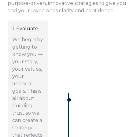
purpose-driven, innovative strategies to give you
and your loved ones clarity and confidence.
1. Evaluate
We begin by
getting to
know you —
your story,
your values,
your
financial
goals. This is
all about
building
trust so we
can create a
strategy
that reflects