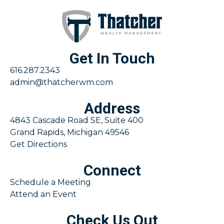
Get In Touch
616.287.2343
admin@thatcherwm.com
Address
4843 Cascade Road SE, Suite 400
Grand Rapids, Michigan 49546
Get Directions
Connect
Schedule a Meeting
Attend an Event
Check Us Out