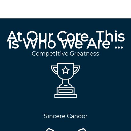
At Our Core, This
is Who We Are …
Competitive Greatness
Sincere Candor