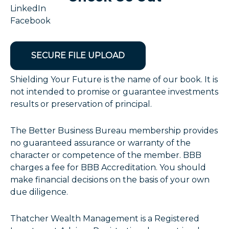
LinkedIn
Facebook
SECURE FILE UPLOAD
Shielding Your Future is the name of our book. It is
not intended to promise or guarantee investments
results or preservation of principal.
The Better Business Bureau membership provides
no guaranteed assurance or warranty of the
character or competence of the member. BBB
charges a fee for BBB Accreditation. You should
make financial decisions on the basis of your own
due diligence.
Thatcher Wealth Management is a Registered