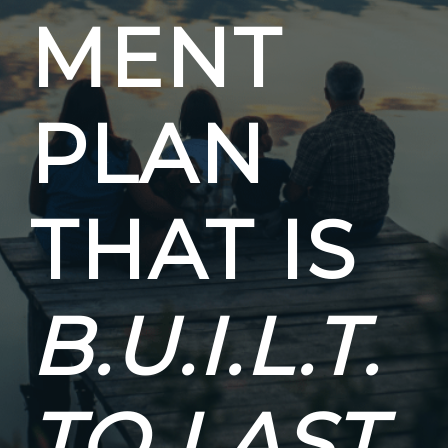
MENT
PLAN
THAT IS
B.U.I.L.T.
TO LAST